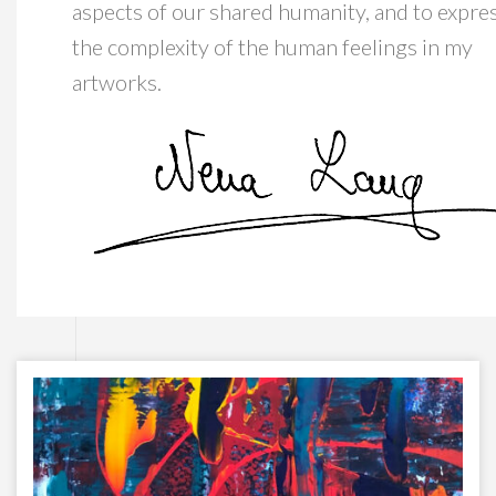
aspects of our shared humanity, and to expre
the complexity of the human feelings in my
artworks.