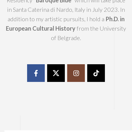
Residency
“Baroque Blue”
which will take place
in Santa Caterina di Nardo, Italy in July 2023. In
addition to my artistic pursuits, I hold a
Ph.D. in
European Cultural History
from the University
of Belgrade.