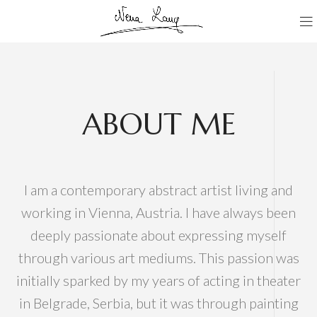
ABOUT ME
I am a contemporary abstract artist living and
working in Vienna, Austria. I have always been
deeply passionate about expressing myself
through various art mediums. This passion was
initially sparked by my years of acting in theater
in Belgrade, Serbia, but it was through painting