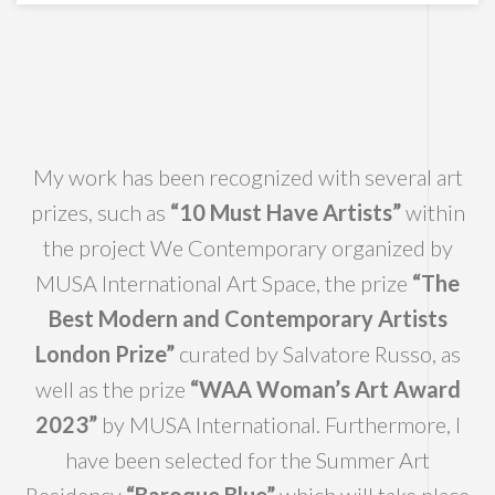
My work has been recognized with several art
prizes, such as
“10 Must Have Artists”
within
the project We Contemporary organized by
MUSA International Art Space, the prize
“The
Best Modern and Contemporary Artists
London Prize”
curated by Salvatore Russo, as
well as the prize
“WAA Woman’s Art Award
2023”
by MUSA International. Furthermore, I
have been selected for the Summer Art