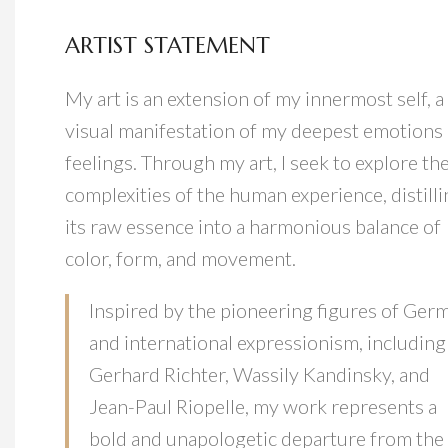
ARTIST STATEMENT
My art is an extension of my innermost self, a
visual manifestation of my deepest emotions
feelings. Through my art, I seek to explore th
complexities of the human experience, distill
its raw essence into a harmonious balance of
color, form, and movement.
Inspired by the pioneering figures of Ger
and international expressionism, including
Gerhard Richter, Wassily Kandinsky, and
Jean-Paul Riopelle, my work represents a
bold and unapologetic departure from the