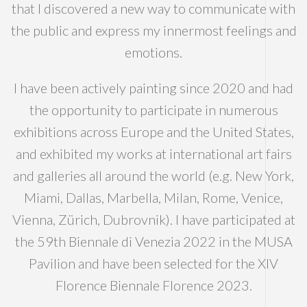
that I discovered a new way to communicate with
the public and express my innermost feelings and
emotions.
I have been actively painting since 2020 and had
the opportunity to participate in numerous
exhibitions across Europe and the United States,
and exhibited my works at international art fairs
and galleries all around the world (e.g. New York,
Miami, Dallas, Marbella, Milan, Rome, Venice,
Vienna, Zürich, Dubrovnik). I have participated at
the 59th Biennale di Venezia 2022 in the MUSA
Pavilion and have been selected for the XIV
Florence Biennale Florence 2023.