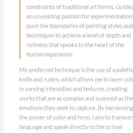
constraints of traditional art forms. Guide
an unyielding passion for experimentation,
push the boundaries of painting styles and
techniques to achieve a level of depth and
richness that speaks to the heart of the
human experience.
My preferred technique is the use of a palett
knife and rulers, which allows me to layer col
in varying intensities and textures, creating
works that are as complex and nuanced as the
emotions they seek to capture. By harnessin
the power of color and form, I aim to transce
language and speak directly to the primal